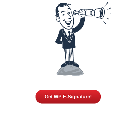
Get WP E-Signature!