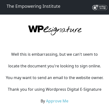
The Empowering Institute
Well this is embarrassing, but we can't seem to
locate the document you're looking to sign online.
You may want to send an email to the website owner.
Thank you for using Wordpress Digital E-Signature
By
Approve Me